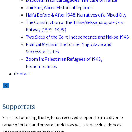
Disputed Historical Legacies: The case of France
Thinking About Historical Legacies
Haifa Before & After 1948: Narratives of a Mixed City
The Construction of the Tiflis-Aleksandropol-Kars
Railway (1895-1899)
Two Sides of the Coin: Independence and Nakba 1948
Political Myths in the Former Yugoslavia and
Successor States
Zoom In: Palestinian Refugees of 1948,
Remembrances
Contact
X
Supporters
Since its founding the IHJR has received support from a diverse
range of public and private funders as well as individual donors.