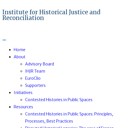
Institute for Historical Justice and
Reconciliation
Home
About
Advisory Board
IHJR Team
EuroClio
Supporters
Initiatives
Contested Histories in Public Spaces
Resources
Contested Histories in Public Spaces: Principles,
Processes, Best Practices