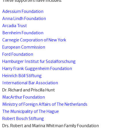
These supporters have included:
Adessium Foundation
Anna Lindh Foundation
Arcadia Trust
Bernheim Foundation
Carnegie Corporation of New York
European Commission
Ford Foundation
Hamburger Institut fur Sozialforschung
Harry Frank Guggenheim Foundation
Heinrich Böll Stiftung
International Bar Association
Dr. Richard and Priscilla Hunt
MacArthur Foundation
Ministry of Foreign Affairs of The Netherlands
The Municipality of The Hague
Robert Bosch Stiftung
Drs. Robert and Marina Whitman Family Foundation